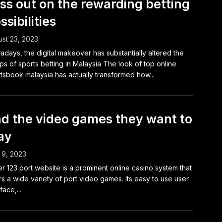
ss out on the rewarding betting
ssibilities
st 23, 2023
days, the digital makeover has substantially altered the
ps of sports betting in Malaysia The look of top online
tsbook malaysia has actually transformed how...
nd the video games they want to
ay
 9, 2023
r 123 port website is a prominent online casino system that
rs a wide variety of port video games. Its easy to use user
face,...