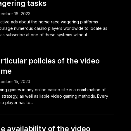
gering tasks
tember 16, 2023
active ads about the horse race wagering platforms
urage numerous casino players worldwide to locate as
 as subscribe at one of these systems without...
rticular policies of the video
ame
ember 15, 2023
ing games in any online casino site is a combination of
, strategy, as well as liable video gaming methods. Every
no player has to...
e availability of the video