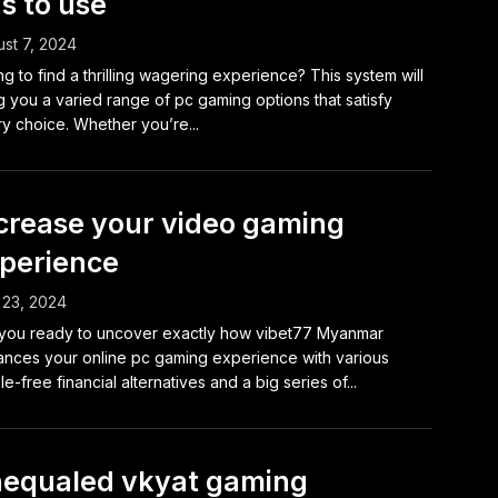
s to use
st 7, 2024
ng to find a thrilling wagering experience? This system will
g you a varied range of pc gaming options that satisfy
y choice. Whether you’re...
crease your video gaming
perience
 23, 2024
you ready to uncover exactly how vibet77 Myanmar
nces your online pc gaming experience with various
le-free financial alternatives and a big series of...
equaled vkyat gaming