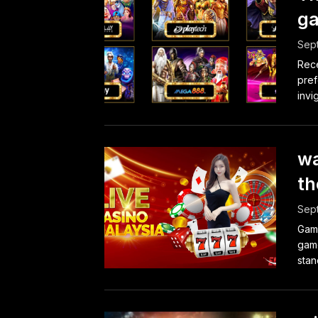
g
Sept
Rece
pref
invi
wa
th
Sep
Game
game
stan