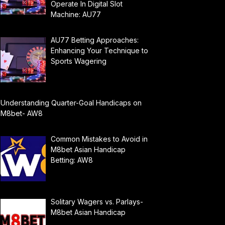
Operate In Digital Slot
Machine: AU77
AU77 Betting Approaches:
Enhancing Your Technique to
Sports Wagering
Understanding Quarter-Goal Handicaps on
M8bet- AW8
Common Mistakes to Avoid in
M8bet Asian Handicap
Betting: AW8
Solitary Wagers vs. Parlays-
M8bet Asian Handicap