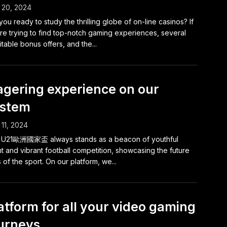
 20, 2024
you ready to study the thrilling globe of on-line casinos? If
re trying to find top-notch gaming experiences, several
itable bonus offers, and the...
gering experience on our
ystem
11, 2024
 U21歐洲國家盃 always stands as a beacon of youthful
nt and vibrant football competition, showcasing the future
s of the sport. On our platform, we...
atform for all your video gaming
urneys