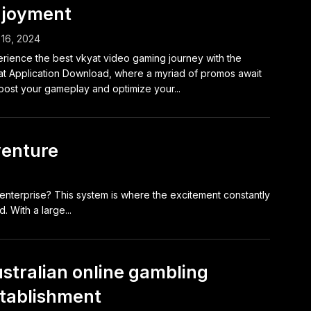
joyment
 16, 2024
rience the best vkyat video gaming journey with the
t Application Download, where a myriad of promos await
oost your gameplay and optimize your...
venture
nterprise? This system is where the excitement constantly
. With a large...
stralian online gambling
tablishment