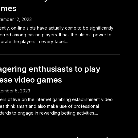
ames
ember 12, 2023
ntly, on-line slots have actually come to be significantly
erred among casino players. It has the utmost power to
gorate the players in every facet...
gering enthusiasts to play
ese video games
tember 5, 2023
rs of live on the internet gambling establishment video
s think smart and also make use of professional
dards to engage in rewarding betting activities....