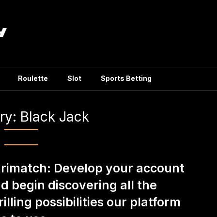
Roulette
Slot
Sports Betting
ry:
Black Jack
rimatch: Develop your account
d begin discovering all the
rilling possibilities our platform