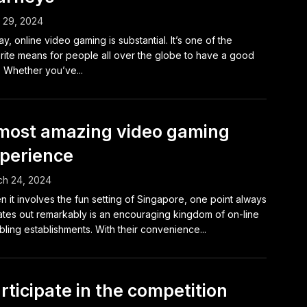
l 29, 2024
y, online video gaming is substantial. It’s one of the
rite means for people all over the globe to have a good
. Whether you’ve...
most amazing video gaming
perience
ch 24, 2024
 it involves the fun setting of Singapore, one point always
ates out remarkably is an encouraging kingdom of on-line
ling establishments. With their convenience...
rticipate in the competition