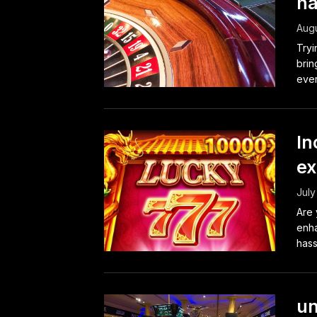
ha
Augu
Tryi
brin
ever
In
ex
July
Are 
enha
hass
un