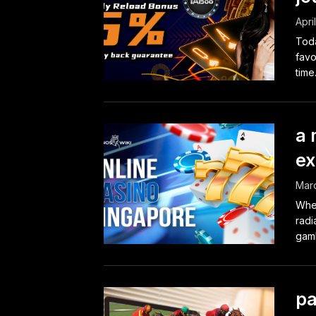
Apri
Toda
favo
time
a 
ex
Mar
When
radi
gamb
pa