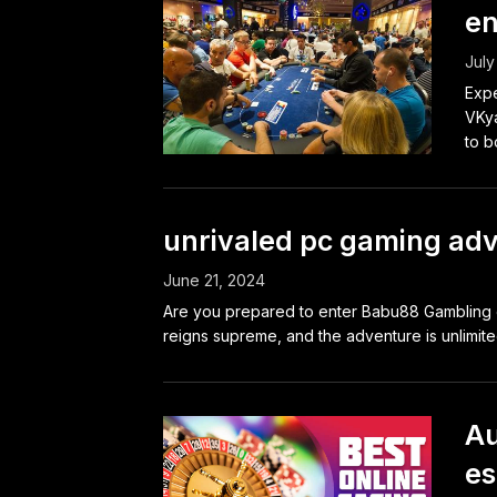
en
July
Expe
VKya
to b
unrivaled pc gaming ad
June 21, 2024
Are you prepared to enter Babu88 Gambling e
reigns supreme, and the adventure is unlimited
Au
es