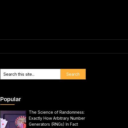
Popular
The Science of Randomness:
Exactly How Arbitrary Number
Generators (RNGs) In Fact