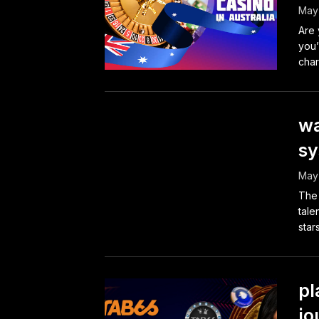
May
Are 
you’
char
wa
s
May 
The
tale
star
pl
jo