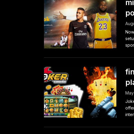
mi
po
Augu
Nowa
setu
spor
fi
pl
May
Joke
offe
inter