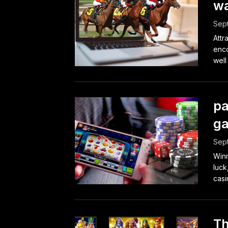
wa
Sep
Attr
enco
well
pa
g
Sept
Winn
luck
casi
Th