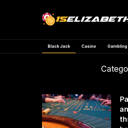
Skip
to
content
Black Jack
Casino
Gambling
Catego
Pa
an
th