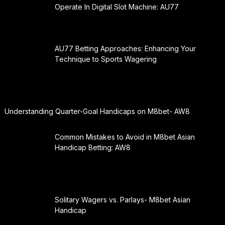
Operate In Digital Slot Machine: AU77
AU77 Betting Approaches: Enhancing Your
Technique to Sports Wagering
Understanding Quarter-Goal Handicaps on M8bet- AW8
Common Mistakes to Avoid in M8bet Asian
Handicap Betting: AW8
Solitary Wagers vs. Parlays- M8bet Asian
Handicap