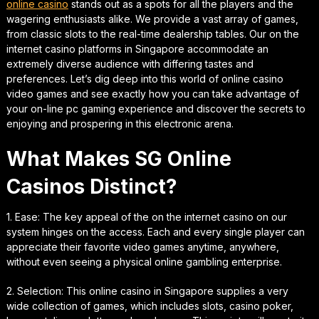
online casino
stands out as a spots for all the players and the
wagering enthusiasts alike. We provide a vast array of games,
from classic slots to the real-time dealership tables. Our on the
internet casino platforms in Singapore accommodate an
extremely diverse audience with differing tastes and
preferences. Let’s dig deep into this world of online casino
video games and see exactly how you can take advantage of
your on-line pc gaming experience and discover the secrets to
enjoying and prospering in this electronic arena.
What Makes SG Online
Casinos Distinct?
1. Ease: The key appeal of the on the internet casino on our
system hinges on the access. Each and every single player can
appreciate their favorite video games anytime, anywhere,
without even seeing a physical online gambling enterprise.
2. Selection: This online casino in Singapore supplies a very
wide collection of games, which includes slots, casino poker,