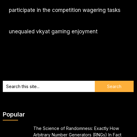
participate in the competition wagering tasks
unequaled vkyat gaming enjoyment
Popular
The Science of Randomness: Exactly How
Arbitrary Number Generators (RNGs) In Fact