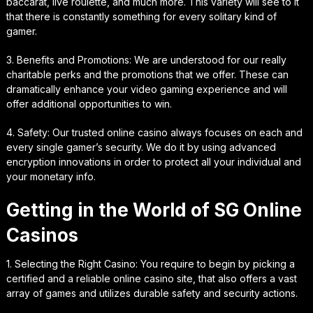
baccarat, live roulette, and much more. This variety will see to it
that there is constantly something for every solitary kind of
gamer.
3. Benefits and Promotions: We are understood for our really
charitable perks and the promotions that we offer. These can
dramatically enhance your video gaming experience and will
offer additional opportunities to win.
4. Safety: Our trusted online casino always focuses on each and
every single gamer’s security. We do it by using advanced
encryption innovations in order to protect all your individual and
your monetary info.
Getting in the World of SG Online
Casinos
1. Selecting the Right Casino: You require to begin by picking a
certified and a reliable online casino site, that also offers a vast
array of games and utilizes durable safety and security actions.