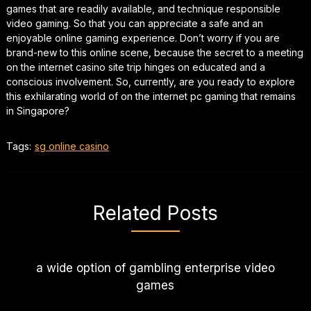
games that are readily available, and technique responsible
video gaming. So that you can appreciate a safe and an
enjoyable online gaming experience. Don’t worry if you are
brand-new to this online scene, because the secret to a meeting
on the internet casino site trip hinges on educated and a
conscious involvement. So, currently, are you ready to explore
this exhilarating world of on the internet pc gaming that remains
in Singapore?
Tags:
sg online casino
Related Posts
a wide option of gambling enterprise video
games