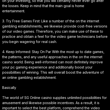
on your investing, so that you will certainly never ever go after
the losses. Keep in mind that the main goal is home
entertainment.
3. Try Free Games First: Like a number of the on the internet
gambling establishments, we likewise provide cost-free versions
of our video games. Therefore, you can make use of these to
practice and obtain a feel for the video game technicians before
you begin wagering for real cash.
4. Keep Informed: Stay On Par With the most up to date games,
the patterns, and any useful approaches in the on the internet
casino world. Being well-informed can most definitely improve
your pc gaming experience and additionally boost your
possibilities of winning. This will overall boost the adventure of
an online gambling establishment.
Basically
The world of SG Online casino supplies unlimited possibilities for
amusement and likewise possible incentives. As a result, it is
important to select the best platform, comprehend the video