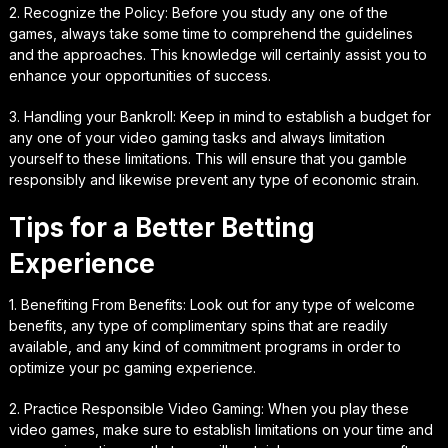
2. Recognize the Policy: Before you study any one of the
games, always take some time to comprehend the guidelines
and the approaches. This knowledge will certainly assist you to
enhance your opportunities of success.
3. Handling your Bankroll: Keep in mind to establish a budget for
any one of your video gaming tasks and always limitation
yourself to these limitations. This will ensure that you gamble
responsibly and likewise prevent any type of economic strain.
Tips for a Better Betting
Experience
1. Benefiting From Benefits: Look out for any type of welcome
benefits, any type of complimentary spins that are readily
available, and any kind of commitment programs in order to
optimize your pc gaming experience.
2. Practice Responsible Video Gaming: When you play these
video games, make sure to establish limitations on your time and