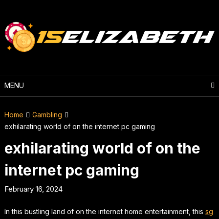
Skip
to
content
MENU
Home
Gambling
exhilarating world of on the internet pc gaming
exhilarating world of on the
internet pc gaming
February 16, 2024
In this bustling land of on the internet home entertainment, this
sg