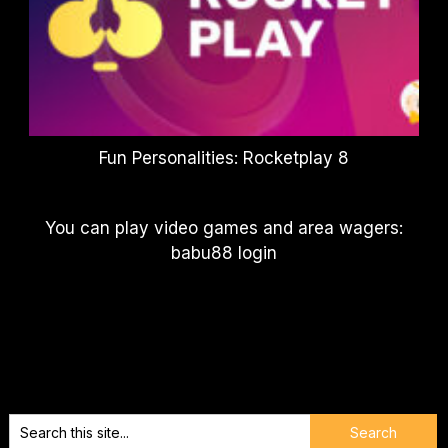
Fun Personalities: Rocketplay 8
You can play video games and area wagers:
babu88 login