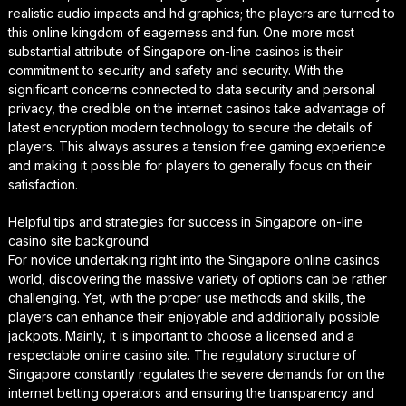
realistic audio impacts and hd graphics; the players are turned to
this online kingdom of eagerness and fun. One more most
substantial attribute of Singapore on-line casinos is their
commitment to security and safety and security. With the
significant concerns connected to data security and personal
privacy, the credible on the internet casinos take advantage of
latest encryption modern technology to secure the details of
players. This always assures a tension free gaming experience
and making it possible for players to generally focus on their
satisfaction.
Helpful tips and strategies for success in Singapore on-line
casino site background
For novice undertaking right into the Singapore online casinos
world, discovering the massive variety of options can be rather
challenging. Yet, with the proper use methods and skills, the
players can enhance their enjoyable and additionally possible
jackpots. Mainly, it is important to choose a licensed and a
respectable online casino site. The regulatory structure of
Singapore constantly regulates the severe demands for on the
internet betting operators and ensuring the transparency and