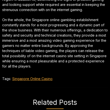
and looking support while required are essential in keeping the
strenuous connection with on the internet gaming.
On the whole, the Singapore online gambling establishment
constantly stands for a most progressing and a dynamic part of
the show business. With their numerous offerings, a dedication to
safety and security and technical creations, they provide a most
immersive and a most amazing video gaming experience for the
gamers no matter entire backgrounds. By approving the
techniques of liable video gaming, the players can release the
total possibility of on the internet casino site setting in Singapore
while ensuring a most pleasurable and a protected experience
for all the players.
Tags:
Singapore Online Casino
Related Posts