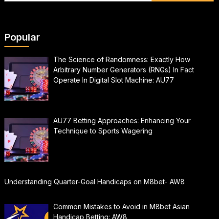
Popular
The Science of Randomness: Exactly How
Arbitrary Number Generators (RNGs) In Fact
Operate In Digital Slot Machine: AU77
AU77 Betting Approaches: Enhancing Your
Technique to Sports Wagering
Understanding Quarter-Goal Handicaps on M8bet- AW8
Common Mistakes to Avoid in M8bet Asian
Handicap Betting: AW8