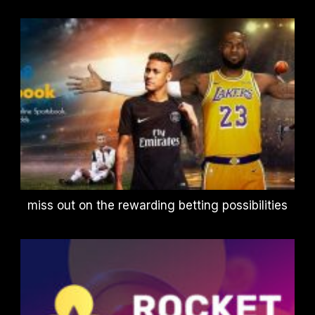
miss out on the rewarding betting possibilities