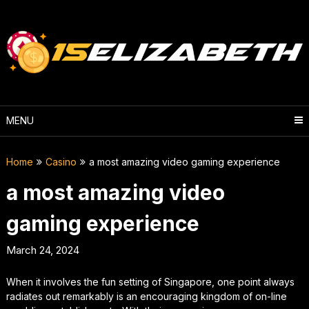
Skip
to
content
MENU
Home
Casino
a most amazing video gaming experience
a most amazing video
gaming experience
March 24, 2024
When it involves the fun setting of Singapore, one point always
radiates out remarkably is an encouraging kingdom of on-line