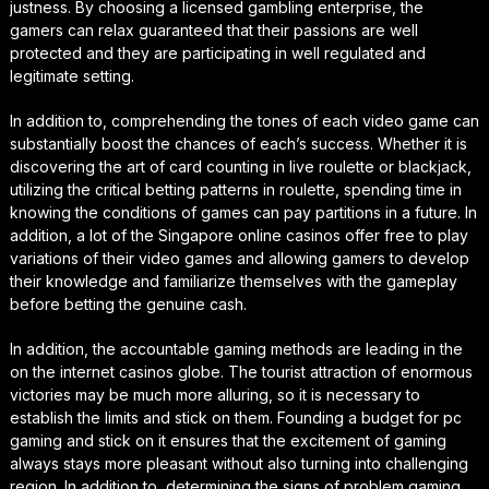
justness. By choosing a licensed gambling enterprise, the
gamers can relax guaranteed that their passions are well
protected and they are participating in well regulated and
legitimate setting.
In addition to, comprehending the tones of each video game can
substantially boost the chances of each’s success. Whether it is
discovering the art of card counting in live roulette or blackjack,
utilizing the critical betting patterns in roulette, spending time in
knowing the conditions of games can pay partitions in a future. In
addition, a lot of the Singapore online casinos offer free to play
variations of their video games and allowing gamers to develop
their knowledge and familiarize themselves with the gameplay
before betting the genuine cash.
In addition, the accountable gaming methods are leading in the
on the internet casinos globe. The tourist attraction of enormous
victories may be much more alluring, so it is necessary to
establish the limits and stick on them. Founding a budget for pc
gaming and stick on it ensures that the excitement of gaming
always stays more pleasant without also turning into challenging
region. In addition to, determining the signs of problem gaming