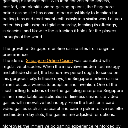
gambling establishments. With their convenience access,
comfort, and plentiful video gaming options, the Singapore
online casino site has come to be a most likely to location for
betting fans and excitement enthusiasts in a similar way. Let you
enter this path using a digital monarchy, locating its offerings,
intricacies, and likewise the attraction it holds for the players
throughout the world.
The growth of Singapore on-line casino sites from origin to
preeminence
The idea of
Singapore Online Casino
was consulted with
regulative obstacles. When the innovative modern technology
and attitude shifted, the brand-new period ought to sunup on
this gorgeous city. In these days, the Singapore online casino
shines out as a witness to adaption and invention. One of the
most thrilling functions of on-line gambling enterprise Singapore
is their remarkable consolidation of timeless casino site video
games with innovative technology. From the traditional card
video games such as baccarat and casino poker to live roulette
and modern-day slots, the gamers are adjusted for options.
Moreover, the immersive pc gaming experience reinforced by