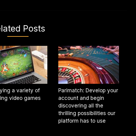
lated Posts
ying a variety of
Parimatch: Develop your
ing video games
account and begin
discovering all the
thrilling possibilities our
platform has to use