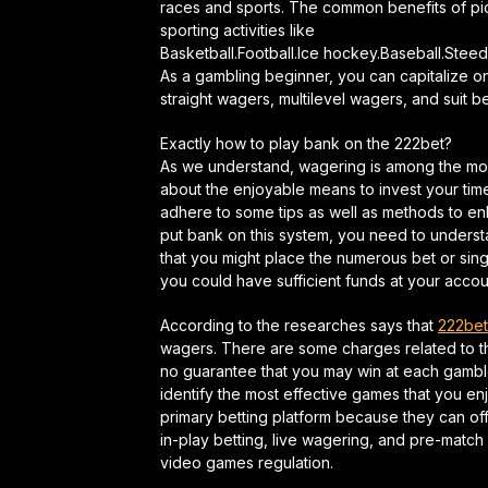
races and sports. The common benefits of pick
sporting activities like
Basketball.Football.Ice hockey.Baseball.Steed
As a gambling beginner, you can capitalize on
straight wagers, multilevel wagers, and suit 
Exactly how to play bank on the 222bet?
As we understand, wagering is among the most 
about the enjoyable means to invest your time
adhere to some tips as well as methods to enh
put bank on this system, you need to underst
that you might place the numerous bet or sin
you could have sufficient funds at your accou
According to the researches says that
222bet
wagers. There are some charges related to th
no guarantee that you may win at each gamble
identify the most effective games that you e
primary betting platform because they can offer
in-play betting, live wagering, and pre-match 
video games regulation.