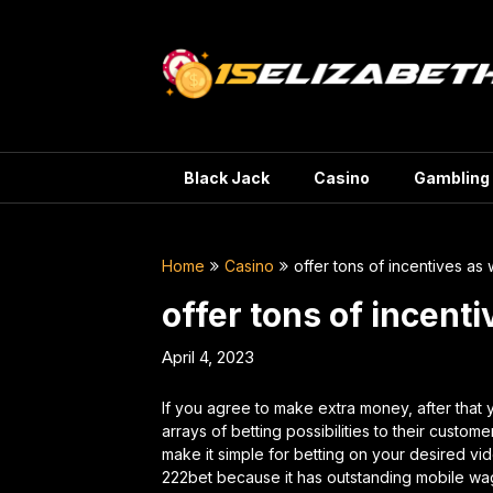
Skip
to
content
Black Jack
Casino
Gambling
Home
Casino
offer tons of incentives as
offer tons of incent
April 4, 2023
If you agree to make extra money, after that 
arrays of betting possibilities to their custo
make it simple for betting on your desired vid
222bet because it has outstanding mobile wag