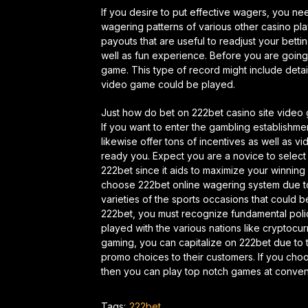
If you desire to put effective wagers, you ne
wagering patterns of various other casino pl
payouts that are useful to readjust your betti
well as fun experience. Before you are going
game. This type of record might include detai
video game could be played.
Just how do bet on 222bet casino site video
If you want to enter the gambling establishme
likewise offer tons of incentives as well as v
ready you. Expect you are a novice to select 
222bet since it aids to maximize your winning o
choose 222bet online wagering system due to 
varieties of the sports occasions that could b
222bet, you must recognize fundamental poli
played with the various nations like cryptocurr
gaming, you can capitalize on 222bet due to 
promo choices to their customers. If you choo
then you can play top notch games at conven
Tags:
222bet