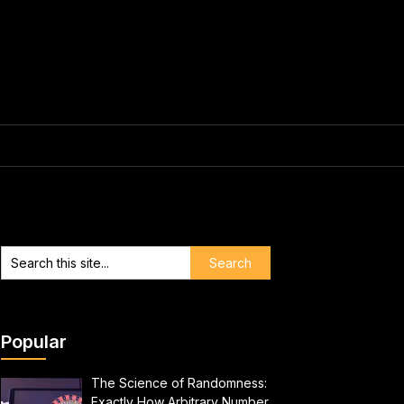
Popular
The Science of Randomness:
Exactly How Arbitrary Number