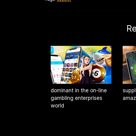
Re
dominant in the on-line
suppl
gambling enterprises
amaz
world