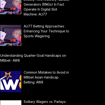
Generators (RNGs) In Fact
Operate In Digital Slot
Machine: AU77
AU77 Betting Approaches:
Enhancing Your Technique to
Sports Wagering
Understanding Quarter-Goal Handicaps on
M8bet- AW8
Common Mistakes to Avoid in
M8bet Asian Handicap
Betting: AW8
Solitary Wagers vs. Parlays-