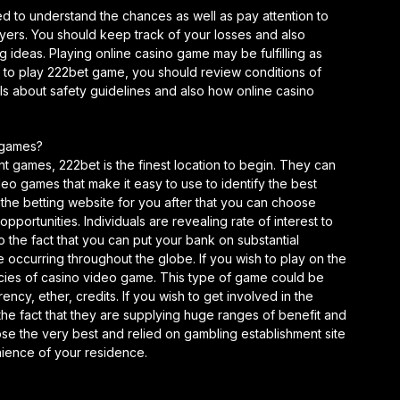
ed to understand the chances as well as pay attention to
ayers. You should keep track of your losses and also
ng ideas. Playing online casino game may be fulfilling as
 to play 222bet game, you should review conditions of
ls about safety guidelines and also how online casino
 games?
nt games, 222bet is the finest location to begin. They can
ideo games that make it easy to use to identify the best
the betting website for you after that you can choose
pportunities. Individuals are revealing rate of interest to
the fact that you can put your bank on substantial
e occurring throughout the globe. If you wish to play on the
cies of casino video game. This type of game could be
ency, ether, credits. If you wish to get involved in the
the fact that they are supplying huge ranges of benefit and
se the very best and relied on gambling establishment site
ience of your residence.