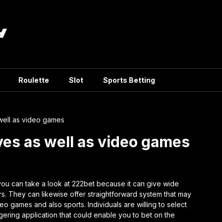
Roulette
Slot
Sports Betting
 well as video games
ives as well as video games
you can take a look at 222bet because it can give wide
mers. They can likewise offer straightforward system that may
eo games and also sports. Individuals are willing to select
ering application that could enable you to bet on the