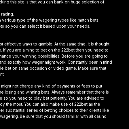
ing this site is that you can bank on huge selection of
 racing.
 various type of the wagering types like match bets,
bets so you can select it based upon your needs.
effective ways to gamble. At the same time, it is thought
. If you are aiming to bet on the 222bet then you need to
ance your winning possibilities. Before you are going to
and exactly how wager might work. Constantly bear in mind
gle bet on same occasion or video game. Make sure that
nt.
might not charge any kind of payments or fees to put
e losing and winning bets. Always remember that there is
 so you need to play bet patiently. You are advised to
njoy the most. You can also make use of 222bet as the
 substantial series of betting choices to their clients like
wagering. Be sure that you should familiar with all casino