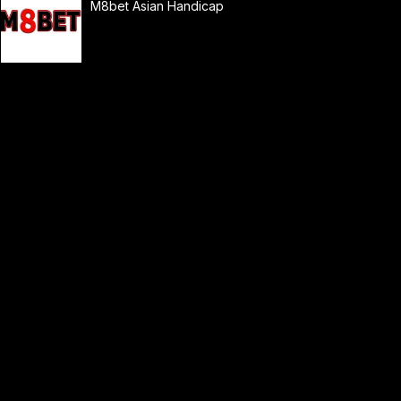
M8bet Asian Handicap