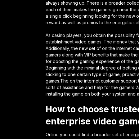
always showing up. There is a broader collect
each of them makes the gamers go near the doo
a single click beginning looking for the new on
reward as well as promos to the energetic set
As casino players, you obtain the possibility f
establishment video games. The money that you
Additionally, the new set of on the internet c
gamers along with VIP benefits that make the 
for boosting the gaming experience of the ga
Beginning with the minimal degree of betting 
sticking to one certain type of game, proactiv
games.The on the internet customer support t
sorts of assistance and help for the gamers 2
installing the game on both your system and a
How to choose truste
enterprise video gam
Online you could find a broader set of energ