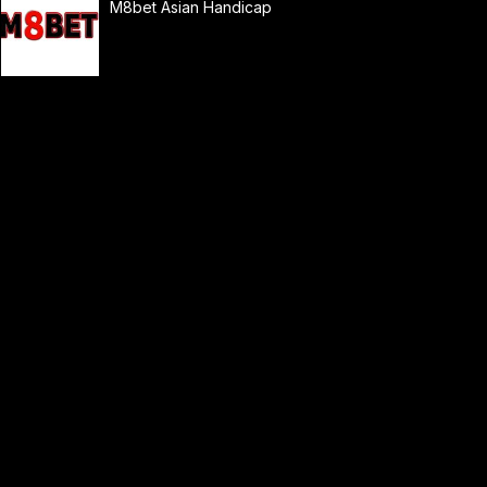
M8bet Asian Handicap