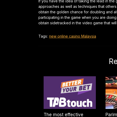
If you have the idea of taking the lead in th
approaches as well as techniques that others d
obtain the golden chance for doubling and als
participating in the game when you are doing
obtain sidetracked in the video game that will
Tags:
new online casino Malaysia
Re
The most effective
Parim