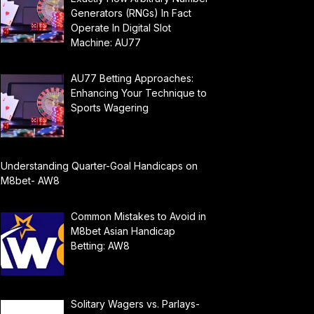
Generators (RNGs) In Fact
Operate In Digital Slot
Machine: AU77
AU77 Betting Approaches:
Enhancing Your Technique to
Sports Wagering
Understanding Quarter-Goal Handicaps on
M8bet- AW8
Common Mistakes to Avoid in
M8bet Asian Handicap
Betting: AW8
Solitary Wagers vs. Parlays-