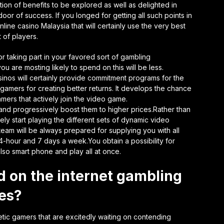
ion of benefits to be explored as well as delighted in
r of success. If you longed for getting all such points in
line casino Malaysia that will certainly use the very best
 of players.
or taking part in your favored sort of gambling
 are mosting likely to spend on this will be less.
asinos will certainly provide commitment programs for the
gamers for creating better returns. It develops the chance
mers that actively join the video game.
and progressively boost them to higher prices.Rather than
ely start playing the different sets of dynamic video
eam will be always prepared for supplying you with all
4-hour and 7 days a week.You obtain a possibility for
lso smart phone and play all at once.
d on the internet gambling
es?
etic gamers that are excitedly waiting on contending