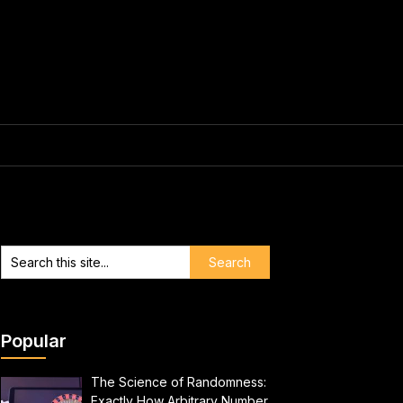
Popular
The Science of Randomness:
Exactly How Arbitrary Number