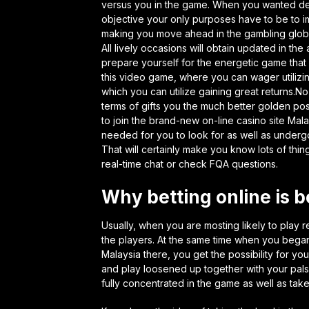
versus you in the game. When you wanted defe
objective your only purposes have to be to i
making you move ahead in the gambling glob
All lively occasions will obtain updated in th
prepare yourself for the energetic game that 
this video game, where you can wager utilizi
which you can utilize gaining great returns.No
terms of gifts you the much better golden poss
to join the brand-new on-line casino site Mal
needed for you to look for as well as undergo 
That will certainly make you know lots of thi
real-time chat or check FQA questions.
Why betting online is b
Usually, when you are mosting likely to play 
the players. At the same time when you began
Malaysia there, you get the possibility for yo
and play loosened up together with your pals
fully concentrated in the game as well as take