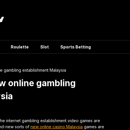
Roulette
Slot
Sports Betting
ne gambling establishment Malaysia
ew online gambling
sia
the internet gambling establishment video games are
and-new sorts of
new online casino Malaysia
games are