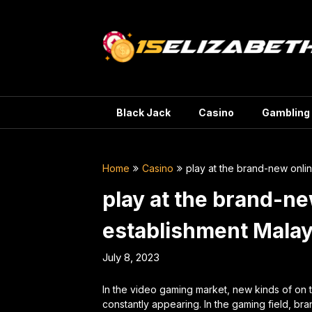
Skip
to
content
Black Jack
Casino
Gambling
Home
Casino
play at the brand-new onli
play at the brand-n
establishment Malay
July 8, 2023
In the video gaming market, new kinds of on 
constantly appearing. In the gaming field, br