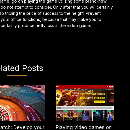
e game, go on playing the game utilizing some brand-new
o not attempt to consider. Only after that you will certainly
o tripling the price of success to the height. Prevent
 your office functions, because that may make you to
 certainly produce hefty loss in the video game.
lated Posts
atch: Develop your
Playing video games on