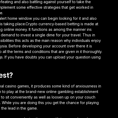
ating and also battling against yourself to take the
mplement some effective strategies that get worked in
e.
e alert home window you can begin looking for it and also
is taking place.Crypto currency-based betting is made at
ng online money. It functions as among the manner ins
 demand to invest a single dime for your travel. Thus in
ibilities this acts as the main reason why individuals enjoy
aysia. Before developing your account over there it is
all the terms and conditions that are given in it thoroughly.
ngs. If you have doubts you can upload your question using
est?
real casino games, it produces some kind of anxiousness in
 to play at the brand-new online gambling establishment
u to sit conveniently as well as loosen up on your couch
. While you are doing this you get the chance for playing
 the lead in the game.