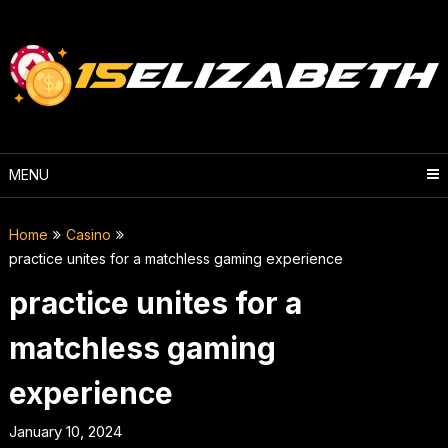
Skip
to
content
MENU
Home
Casino
practice unites for a matchless gaming experience
practice unites for a
matchless gaming
experience
January 10, 2024