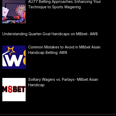
AU77 Betting Approaches: Enhancing Your
Technique to Sports Wagering
Understanding Quarter-Goal Handicaps on M8bet- AW8
Common Mistakes to Avoid in M8bet Asian
Handicap Betting: AW8
Solitary Wagers vs. Parlays- M8bet Asian
Handicap