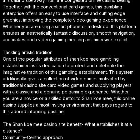
this casino site away from the congested online casino setting.
Together with the conventional card games, this gambling
enterprise offers an easy to use interface and cutting edge
graphics, improving the complete video gaming experience.
Whether you are using a smart phone or a desktop, this platform
ensures an aesthetically fantastic discussion, smooth navigation,
and makes each video gaming meeting an immersive exploit.
Tackling artistic tradition
One of the popular attributes of shan koe mee gambling
establishment is its dedication to protect and celebrate the
imaginative tradition of this gambling establishment. This system
additionally gives a collection of video games motivated by
traditional casino site card video games and supplying players
with a classic and a genuine pc gaming experience. Whether
you are a novice or a skilled bettor to Shan koe mee, this online
casino supplies a most inviting environment that pays regard to
this adored informing pastime.
The Shan koe mee casino site benefit- What establishes it at a
distance?
Community-Centric approach