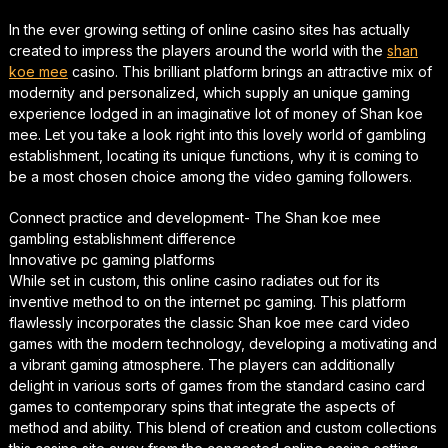
In the ever growing setting of online casino sites has actually
created to impress the players around the world with the
shan
koe mee
casino. This brilliant platform brings an attractive mix of
modernity and personalized, which supply an unique gaming
experience lodged in an imaginative lot of money of Shan koe
mee. Let you take a look right into this lovely world of gambling
establishment, locating its unique functions, why it is coming to
be a most chosen choice among the video gaming followers.
Connect practice and development- The Shan koe mee
gambling establishment difference
Innovative pc gaming platforms
While set in custom, this online casino radiates out for its
inventive method to on the internet pc gaming. This platform
flawlessly incorporates the classic Shan koe mee card video
games with the modern technology, developing a motivating and
a vibrant gaming atmosphere. The players can additionally
delight in various sorts of games from the standard casino card
games to contemporary spins that integrate the aspects of
method and ability. This blend of creation and custom collections