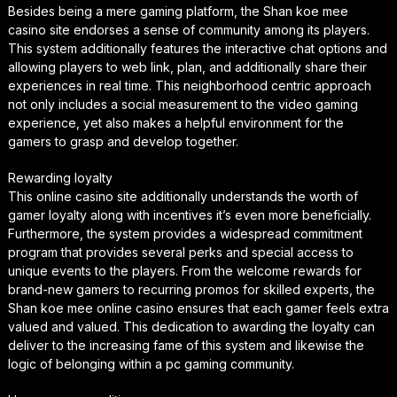
Besides being a mere gaming platform, the Shan koe mee
casino site endorses a sense of community among its players.
This system additionally features the interactive chat options and
allowing players to web link, plan, and additionally share their
experiences in real time. This neighborhood centric approach
not only includes a social measurement to the video gaming
experience, yet also makes a helpful environment for the
gamers to grasp and develop together.
Rewarding loyalty
This online casino site additionally understands the worth of
gamer loyalty along with incentives it’s even more beneficially.
Furthermore, the system provides a widespread commitment
program that provides several perks and special access to
unique events to the players. From the welcome rewards for
brand-new gamers to recurring promos for skilled experts, the
Shan koe mee online casino ensures that each gamer feels extra
valued and valued. This dedication to awarding the loyalty can
deliver to the increasing fame of this system and likewise the
logic of belonging within a pc gaming community.