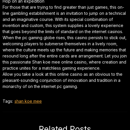
Hop on an expedition
For those that are trying to find greater than just games, this on-
line gambling establishment is an invitation to jump on a technical
and an imaginative course. With its special combination of
invention and custom, this system supplies a lovely experience
that goes beyond the limits of standard on the internet casinos.
When the pc gaming globe rises, this casino persists to stick out,
welcoming players to submerse themselves in a lively room,
where the culture meets up the future and making memories that
resound long after the entire cards are arrangement. Let you join
this passionate Shan koe mee online casino, where creation and
practice unites for a matchless gaming experience.
Allow you take a look at this online casino as an obvious to the
pleasant-sounding conjunction of innovation and tradition in a
monarchy of on the internet pc gaming.
Tags:
shan koe mee
Related Posts