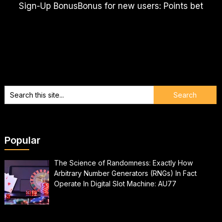
Sign-Up BonusBonus for new users: Points bet
Popular
The Science of Randomness: Exactly How
Arbitrary Number Generators (RNGs) In Fact
Operate In Digital Slot Machine: AU77