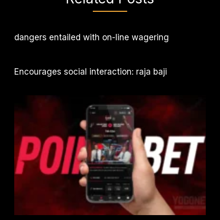
dangers entailed with on-line wagering
Encourages social interaction: raja baji