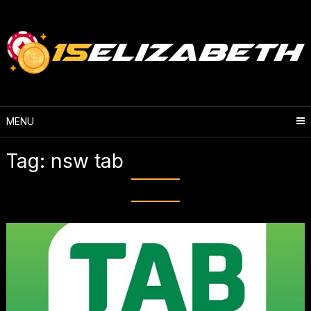
Skip
to
content
MENU
Tag:
nsw tab