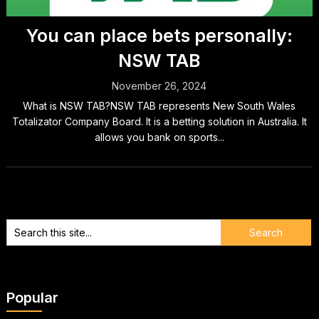
You can place bets personally:
NSW TAB
November 26, 2024
What is NSW TAB?NSW TAB represents New South Wales
Totalizator Company Board. It is a betting solution in Australia. It
allows you bank on sports...
Popular