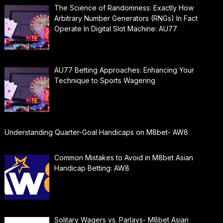
The Science of Randomness: Exactly How
Arbitrary Number Generators (RNGs) In Fact
Operate In Digital Slot Machine: AU77
AU77 Betting Approaches: Enhancing Your
Technique to Sports Wagering
Understanding Quarter-Goal Handicaps on M8bet- AW8
Common Mistakes to Avoid in M8bet Asian
Handicap Betting: AW8
Solitary Wagers vs. Parlays- M8bet Asian