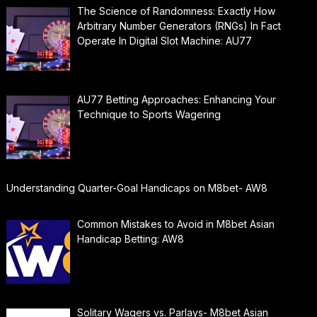
The Science of Randomness: Exactly How
Arbitrary Number Generators (RNGs) In Fact
Operate In Digital Slot Machine: AU77
AU77 Betting Approaches: Enhancing Your
Technique to Sports Wagering
Understanding Quarter-Goal Handicaps on M8bet- AW8
Common Mistakes to Avoid in M8bet Asian
Handicap Betting: AW8
Solitary Wagers vs. Parlays- M8bet Asian