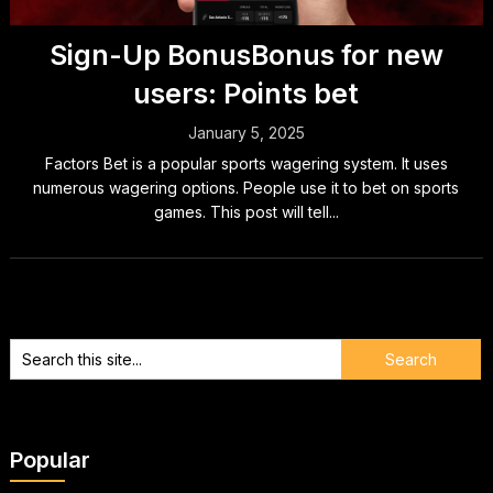
Sign-Up BonusBonus for new
users: Points bet
January 5, 2025
Factors Bet is a popular sports wagering system. It uses
numerous wagering options. People use it to bet on sports
games. This post will tell...
Popular