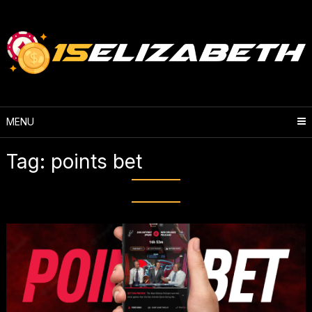
Skip
to
content
MENU
Tag:
points bet