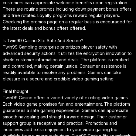
customers can appreciate welcome benefits upon registration.
There are routine promos including down payment bonus offers
and free rotates. Loyalty programs reward regular players.
Checking the promos page on a regular basis is encouraged for
the latest deals and bonus offers offered.
Is Twin99 Casino Site Safe And Secure?
Twin99 Gambling enterprise prioritizes player safety with
advanced security actions. It utilizes file encryption innovation to
shield customer information and deals. The platform is certified
and controlled, making certain justice. Consumer assistance is
readily available to resolve any problems. Gamers can take
pleasure in a secure and credible video gaming setting.
Final thought
Twin99 Casino offers a varied variety of exciting video games.
Each video game promises fun and entertainment. The platform
guarantees a safe gaming experience. Gamers can appreciate
smooth navigating and straightforward design. Their customer
support group is receptive and practical. Promotions and
incentives add extra enjoyment to your video gaming trip.
Available from numerous devices, Twin99 Casino fits seamlessly