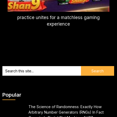
practice unites for a matchless gaming
experience
Popular
The Science of Randomness: Exactly How
Arbitrary Number Generators (RNGs) In Fact