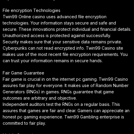
File encryption Technologies
Twin99 Online casino uses advanced file encryption
technologies. Your information stays secure and safe and
secure. These innovations protect individual and financial details.
Unauthorized access is protected against successfully.
Security makes sure that your sensitive data remains private.
Cyberpunks can not read encrypted info. Twin99 Casino site
makes use of the most recent file encryption requirements. You
can trust your information remains in secure hands.
Fair Game Guarantee
Fair game is crucial in on the internet pc gaming. Twin99 Casino
assures fair play for everyone. It makes use of Random Number
Generators (RNGs) in games. RNGs guarantee that game
outcomes are arbitrary and objective.
Independent auditors test the RNGs on a regular basis. This
assures that games are fair and clear. Gamers can appreciate an
honest pc gaming experience. Twin99 Gambling enterprise is
committed to fair play.