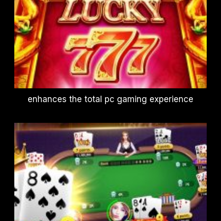
enhances the total pc gaming experience