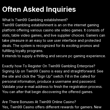
Often Asked Inquiries
What Is Twin99 Gambling establishment?
Twin99 Gambling establishment is an on the internet gaming
platform offering various casino site video games. It consists of
slots, table video games, and live supplier choices. Gamers can
take pleasure in an easy to use user interface and protected
deals. The system is recognized for its exciting promos and
fulfilling loyalty programs.
It intends to supply a thrilling and secure pc gaming experience.
Exactly how To Register On Twin99 Gambling Enterprise?
Signing Up on Twin99 Casino is easy and straightforward. See
the site and click the “Sign Up” switch. Fill in the called for
personal information, produce a username and password.
Validate your e-mail address to finish the registration process.
You can after that begin discovering the offered games.
Are There Bonuses At Twin99 Online Casino?
Yes, Twin99 Casino offers different rewards for gamers. New