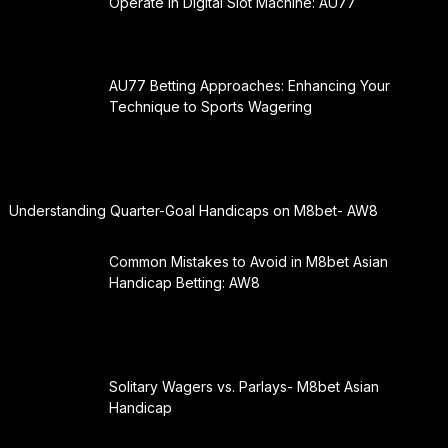
Operate In Digital Slot Machine: AU77
AU77 Betting Approaches: Enhancing Your
Technique to Sports Wagering
Understanding Quarter-Goal Handicaps on M8bet- AW8
Common Mistakes to Avoid in M8bet Asian
Handicap Betting: AW8
Solitary Wagers vs. Parlays- M8bet Asian
Handicap