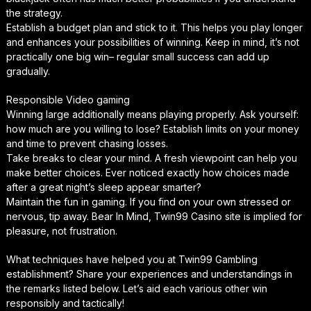
the strategy.
Establish a budget plan and stick to it. This helps you play longer
and enhances your possibilities of winning. Keep in mind, it’s not
practically one big win– regular small success can add up
gradually.
Responsible Video gaming
Winning large additionally means playing properly. Ask yourself:
how much are you willing to lose? Establish limits on your money
and time to prevent chasing losses.
Take breaks to clear your mind. A fresh viewpoint can help you
make better choices. Ever noticed exactly how choices made
after a great night’s sleep appear smarter?
Maintain the fun in gaming. If you find on your own stressed or
nervous, tip away. Bear In Mind, Twin99 Casino site is implied for
pleasure, not frustration.
What techniques have helped you at Twin99 Gambling
establishment? Share your experiences and understandings in
the remarks listed below. Let’s aid each various other win
responsibly and tactically!