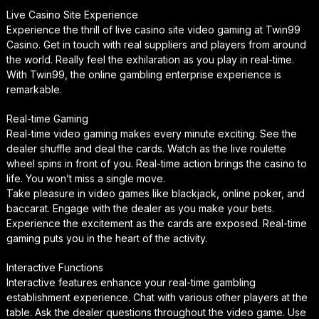
Live Casino Site Experience
Experience the thrill of live casino site video gaming at Twin99
Casino. Get in touch with real suppliers and players from around
the world. Really feel the exhilaration as you play in real-time.
With Twin99, the online gambling enterprise experience is
remarkable.
Real-time Gaming
Real-time video gaming makes every minute exciting. See the
dealer shuffle and deal the cards. Watch as the live roulette
wheel spins in front of you. Real-time action brings the casino to
life. You won’t miss a single move.
Take pleasure in video games like blackjack, online poker, and
baccarat. Engage with the dealer as you make your bets.
Experience the excitement as the cards are exposed. Real-time
gaming puts you in the heart of the activity.
Interactive Functions
Interactive features enhance your real-time gambling
establishment experience. Chat with various other players at the
table. Ask the dealer questions throughout the video game. Use