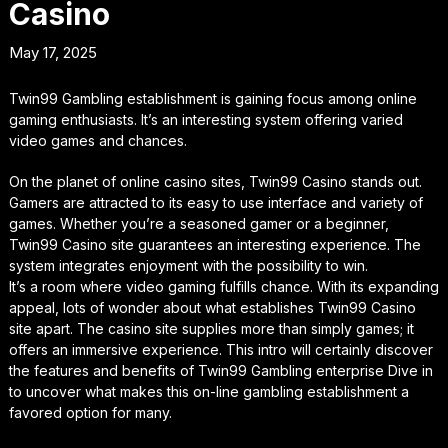
Casino
May 17, 2025
Twin99 Gambling establishment is gaining focus among online
gaming enthusiasts. It’s an interesting system offering varied
video games and chances.
On the planet of online casino sites, Twin99 Casino stands out.
Gamers are attracted to its easy to use interface and variety of
games. Whether you’re a seasoned gamer or a beginner,
Twin99 Casino site guarantees an interesting experience. The
system integrates enjoyment with the possibility to win.
It’s a room where video gaming fulfills chance. With its expanding
appeal, lots of wonder about what establishes Twin99 Casino
site apart. The casino site supplies more than simply games; it
offers an immersive experience. This intro will certainly discover
the features and benefits of Twin99 Gambling enterprise Dive in
to uncover what makes this on-line gambling establishment a
favored option for many.