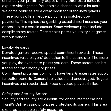
enhance your preliminary deposit. They offer extra funds to
explore video games. You obtain a chance to win a lot more.
Welcome bonuses are a great begin for brand-new gamers.
These bonus offers frequently come as matched down
payments. This implies the gambling establishment matches your
deposit up to a certain amount. Some welcome perks include
complimentary rotates. These spins permit you to try slot games
without danger.
Loyalty Rewards
Devoted gamers receive special commitment rewards. These
incentives value players’ dedication to the casino site. The more
you play, the even more points you earn. These factors can be
traded for cash money or prizes.
Commitment programs commonly have tiers. Greater rates supply
far better benefits. Gamers feel valued and encouraged. Regular
incentives and special deals keep devoted players thrilled.
Safety And Security Actions
Security and security are essential for on the internet casinos.
Twin99 Online casino prioritizes protecting its gamers. This area
explores its durable safety measures.