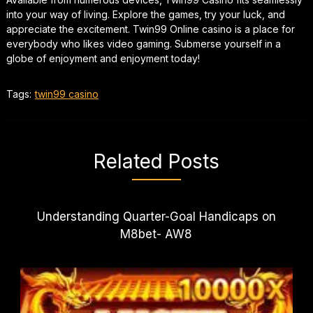
into your way of living. Explore the games, try your luck, and
appreciate the excitement. Twin99 Online casino is a place for
everybody who likes video gaming. Submerse yourself in a
globe of enjoyment and enjoyment today!
Tags:
twin99 casino
Related Posts
Understanding Quarter-Goal Handicaps on
M8bet- AW8