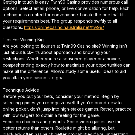
Getting in touch is easy. Twin99 Casino provides numerous call
options. Select email, phone, or live conversation for help. Each
technique is created for convenience. Locate the one that fits
your requirements best. The group responds swiftly to all
questions.
https://onlinecasinoinaustralia.net/ftw99/
Tips For Winning Big
Are you looking to flourish at Twin99 Casino site? Winning isn’t
just about luck– it’s about approach and knowing your
restrictions. Whether you’re a seasoned player or a novice,
comprehending exactly how to maximize your opportunities can
make all the difference. Allow’s study some useful ideas to aid
you attain your casino site goals.
Technique Advice
Before you put your bets, consider your method. Begin by
selecting games you recognize well. If you’re brand-new to
online poker, don’t jump into high-stakes games. Rather, practice
with low wagers to obtain a feeling for the game.
Focus on chances and payouts. Some video games use far
better returns than others. Roulette might be alluring, but
blackjack often has much better probabilities if you understand