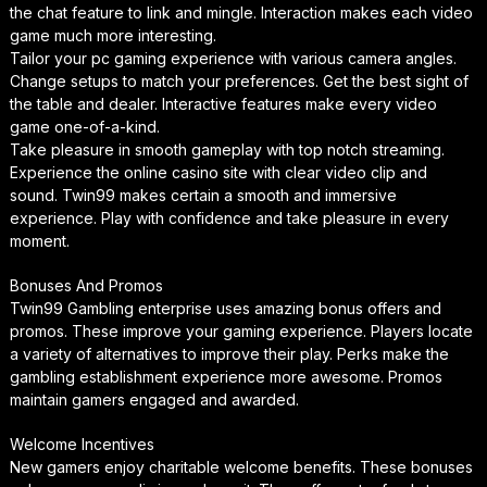
the chat feature to link and mingle. Interaction makes each video
game much more interesting.
Tailor your pc gaming experience with various camera angles.
Change setups to match your preferences. Get the best sight of
the table and dealer. Interactive features make every video
game one-of-a-kind.
Take pleasure in smooth gameplay with top notch streaming.
Experience the online casino site with clear video clip and
sound. Twin99 makes certain a smooth and immersive
experience. Play with confidence and take pleasure in every
moment.
Bonuses And Promos
Twin99 Gambling enterprise uses amazing bonus offers and
promos. These improve your gaming experience. Players locate
a variety of alternatives to improve their play. Perks make the
gambling establishment experience more awesome. Promos
maintain gamers engaged and awarded.
Welcome Incentives
New gamers enjoy charitable welcome benefits. These bonuses