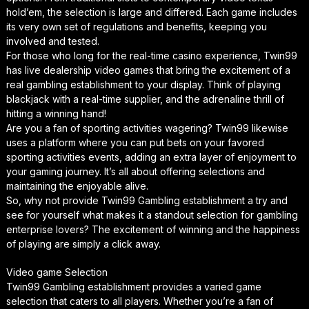
hold’em, the selection is large and differed. Each game includes
its very own set of regulations and benefits, keeping you
involved and tested.
For those who long for the real-time casino experience, Twin99
has live dealership video games that bring the excitement of a
real gambling establishment to your display. Think of playing
blackjack with a real-time supplier, and the adrenaline thrill of
hitting a winning hand!
Are you a fan of sporting activities wagering? Twin99 likewise
uses a platform where you can put bets on your favored
sporting activities events, adding an extra layer of enjoyment to
your gaming journey. It’s all about offering selections and
maintaining the enjoyable alive.
So, why not provide Twin99 Gambling establishment a try and
see for yourself what makes it a standout selection for gambling
enterprise lovers? The excitement of winning and the happiness
of playing are simply a click away.
Video game Selection
Twin99 Gambling establishment provides a varied game
selection that caters to all players. Whether you’re a fan of