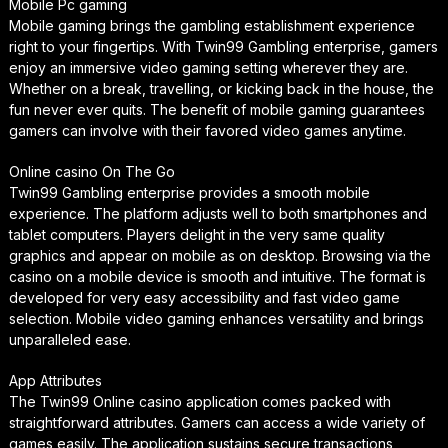
Mobile Pc gaming
Mobile gaming brings the gambling establishment experience
right to your fingertips. With Twin99 Gambling enterprise, gamers
enjoy an immersive video gaming setting wherever they are.
Whether on a break, travelling, or kicking back in the house, the
fun never ever quits. The benefit of mobile gaming guarantees
gamers can involve with their favored video games anytime.
Online casino On The Go
Twin99 Gambling enterprise provides a smooth mobile
experience. The platform adjusts well to both smartphones and
tablet computers. Players delight in the very same quality
graphics and appear on mobile as on desktop. Browsing via the
casino on a mobile device is smooth and intuitive. The format is
developed for very easy accessibility and fast video game
selection. Mobile video gaming enhances versatility and brings
unparalleled ease.
App Attributes
The Twin99 Online casino application comes packed with
straightforward attributes. Gamers can access a wide variety of
games easily. The application sustains secure transactions,