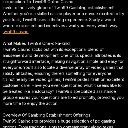
Introduction To Twin99 Online Casino.
Invite to the lively globe of Twin99 Gambling establishment!
Whether you’re a skilled casino player or a novice excited to try
your luck, Twin99 uses a thrilling experience. Study a world
where excitement and incentives await you every which way.
twin99 casino
What Makes Twin99 One-of-a-kind
Twin99 Casino sticks out with its exceptional blend of
amusement and development. One of its special attributes is its
straightforward interface, making navigation simple and easy for
everyone. You’ll also locate a diverse array of video games that
satisfy all tastes, ensuring there’s something for everyone.
It’s not nearly the video games; Twin99 prides itself on excellent
customer care. Have you ever questioned what it seems like to
be treated like aristocracy? Twin99’s specialized assistance
group ensures your questions are fixed promptly, providing you
more time to enjoy the action.
Overview Of Gambling Establishment Offerings
Twin99 Casino site provides a huge selection of pc gaming
options. From traditional slots to contemporary video texas