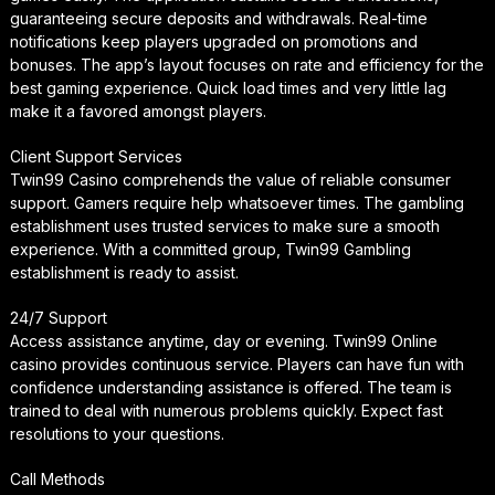
guaranteeing secure deposits and withdrawals. Real-time
notifications keep players upgraded on promotions and
bonuses. The app’s layout focuses on rate and efficiency for the
best gaming experience. Quick load times and very little lag
make it a favored amongst players.
Client Support Services
Twin99 Casino comprehends the value of reliable consumer
support. Gamers require help whatsoever times. The gambling
establishment uses trusted services to make sure a smooth
experience. With a committed group, Twin99 Gambling
establishment is ready to assist.
24/7 Support
Access assistance anytime, day or evening. Twin99 Online
casino provides continuous service. Players can have fun with
confidence understanding assistance is offered. The team is
trained to deal with numerous problems quickly. Expect fast
resolutions to your questions.
Call Methods