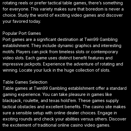
rotating reels or prefer tactical table games, there’s something
for everyone. This variety makes sure that boredom is never a
choice. Study the world of exciting video games and discover
your favored today.
Popular Port Games
Port games are a significant destination at Twin99 Gambling
establishment. They include dynamic graphics and interesting
motifs. Players can pick from timeless slots or contemporary
video slots. Each game uses distinct benefit features and
impressive jackpots. Experience the adventure of rotating and
winning. Locate your luck in the huge collection of slots.
Table Games Selection
Table games at Twin99 Gambling establishment offer a standard
gaming experience. You can take pleasure in games like
blackjack, roulette, and texas hold’em. These games supply
tactical obstacles and excellent benefits. The casino site makes
sure a sensible setup with online dealer choices. Engage in
exciting rounds and check your abilities versus others. Discover
the excitement of traditional online casino video games.