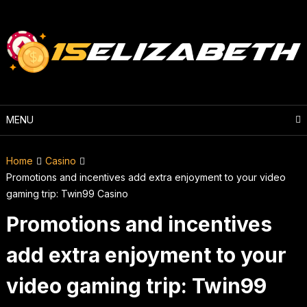
Skip
to
content
MENU
Home
Casino
Promotions and incentives add extra enjoyment to your video
gaming trip: Twin99 Casino
Promotions and incentives
add extra enjoyment to your
video gaming trip: Twin99