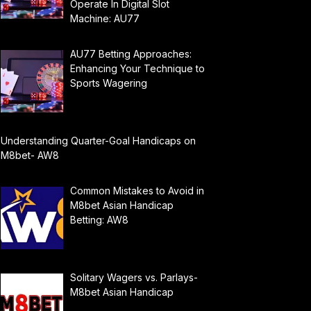
Operate In Digital Slot
Machine: AU77
AU77 Betting Approaches:
Enhancing Your Technique to
Sports Wagering
Understanding Quarter-Goal Handicaps on
M8bet- AW8
Common Mistakes to Avoid in
M8bet Asian Handicap
Betting: AW8
Solitary Wagers vs. Parlays-
M8bet Asian Handicap