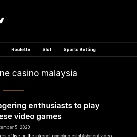
Roulette
Slot
Sports Betting
line casino malaysia
gering enthusiasts to play
ese video games
tember 5, 2023
rs of live on the internet gambling establishment video