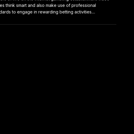
s think smart and also make use of professional
dards to engage in rewarding betting activities....