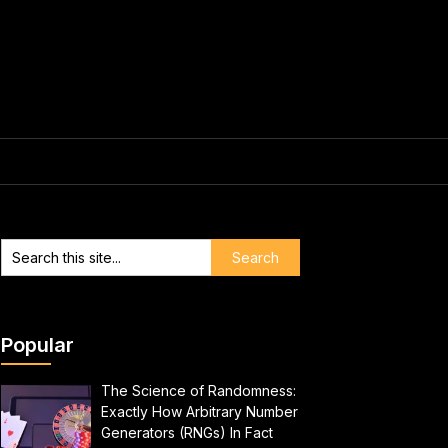
Popular
The Science of Randomness:
Exactly How Arbitrary Number
Generators (RNGs) In Fact