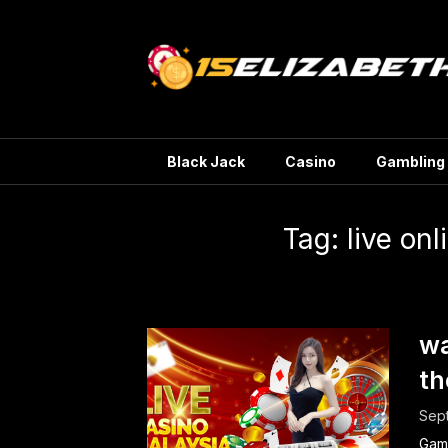
Skip
to
content
Black Jack
Casino
Gambling
Tag:
live on
wa
th
Sep
Game