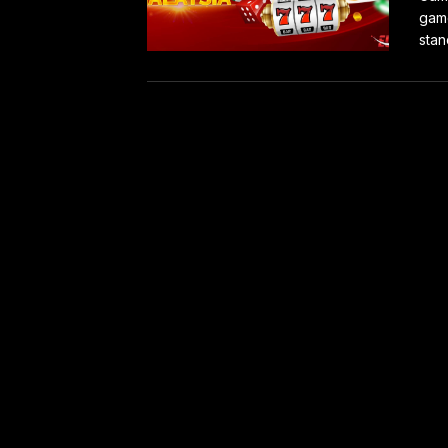
game
stan