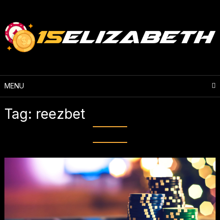
Skip
to
content
MENU
Tag:
reezbet