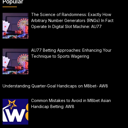
Popular
The Science of Randomness: Exactly How
Arbitrary Number Generators (RNGs) In Fact
Operate In Digital Slot Machine: AU77
AU77 Betting Approaches: Enhancing Your
Technique to Sports Wagering
Understanding Quarter-Goal Handicaps on M8bet- AW8
Common Mistakes to Avoid in M8bet Asian
Handicap Betting: AW8