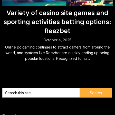
Variety of casino site games and
sporting activities betting options:
Reezbet
October 4, 2025
Online pc gaming continues to attract gamers from around the
world, and systems like Reezbet are quickly ending up being
popular locations. Recognized for its...