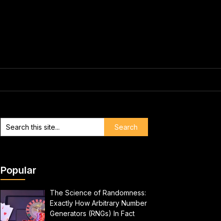
Popular
The Science of Randomness:
Exactly How Arbitrary Number
Generators (RNGs) In Fact