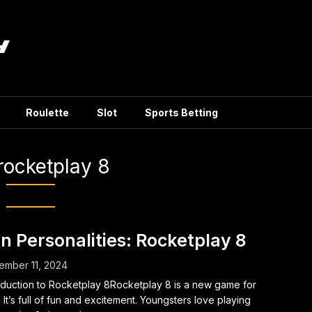
Roulette
Slot
Sports Betting
rocketplay 8
n Personalities: Rocketplay 8
ember 11, 2024
oduction to Rocketplay 8Rocketplay 8 is a new game for
. It’s full of fun and excitement. Youngsters love playing