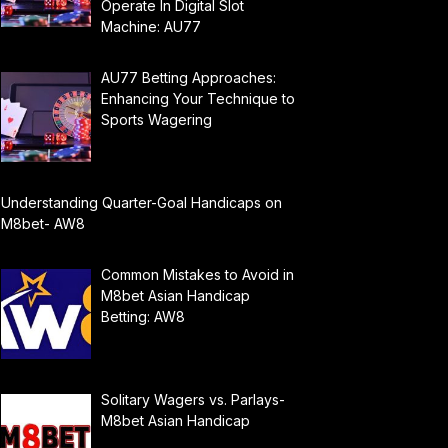
Operate In Digital Slot
Machine: AU77
AU77 Betting Approaches:
Enhancing Your Technique to
Sports Wagering
Understanding Quarter-Goal Handicaps on
M8bet- AW8
Common Mistakes to Avoid in
M8bet Asian Handicap
Betting: AW8
Solitary Wagers vs. Parlays-
M8bet Asian Handicap