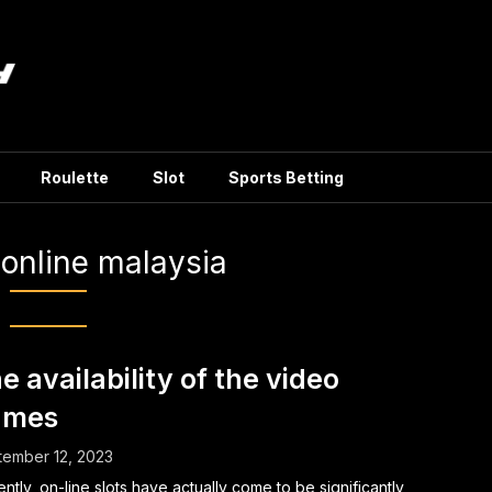
Roulette
Slot
Sports Betting
 online malaysia
e availability of the video
ames
ember 12, 2023
ntly, on-line slots have actually come to be significantly