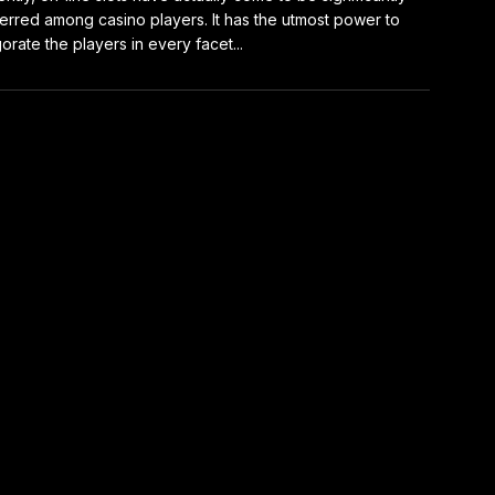
erred among casino players. It has the utmost power to
gorate the players in every facet...