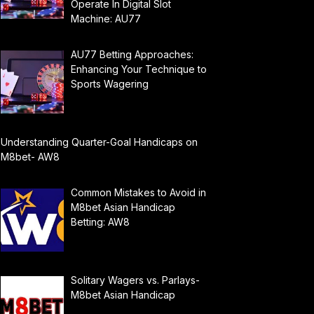
Operate In Digital Slot
Machine: AU77
AU77 Betting Approaches:
Enhancing Your Technique to
Sports Wagering
Understanding Quarter-Goal Handicaps on
M8bet- AW8
Common Mistakes to Avoid in
M8bet Asian Handicap
Betting: AW8
Solitary Wagers vs. Parlays-
M8bet Asian Handicap