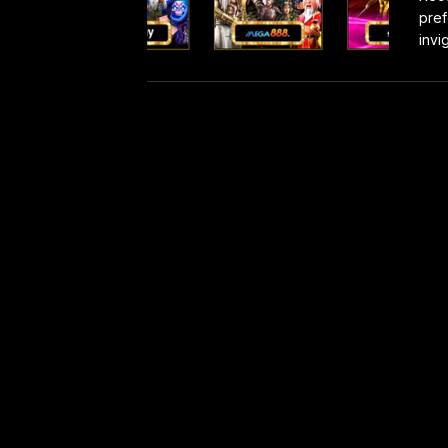
pref
invi