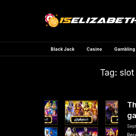
Skip
to
content
Black Jack
Casino
Gambling
Tag:
slot
Th
g
Sept
Rece