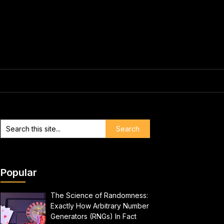
Popular
The Science of Randomness:
Exactly How Arbitrary Number
Generators (RNGs) In Fact