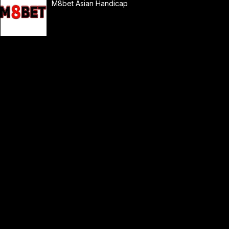
M8bet Asian Handicap