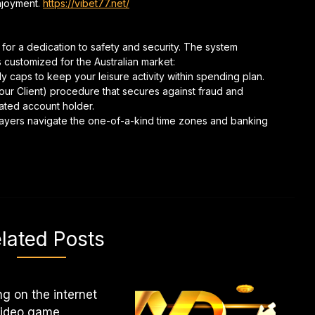
njoyment.
https://vibet77.net/
for a dedication to safety and security. The system
 customized for the Australian market:
y caps to keep your leisure activity within spending plan.
our Client) procedure that secures against fraud and
dated account holder.
players navigate the one-of-a-kind time zones and banking
lated Posts
ng on the internet
video game