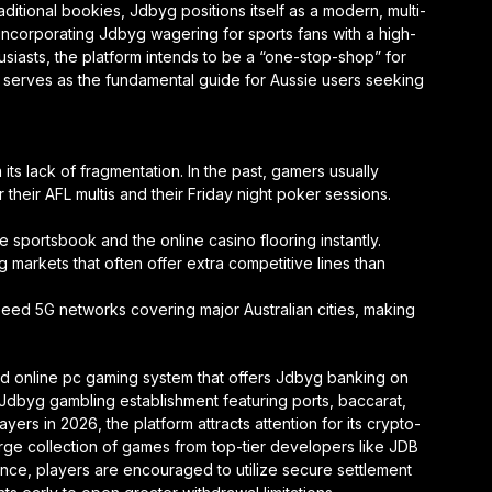
aditional bookies, Jdbyg positions itself as a modern, multi-
 incorporating Jdbyg wagering for sports fans with a high-
usiasts, the platform intends to be a “one-stop-shop” for
le serves as the fundamental guide for Aussie users seeking
s lack of fragmentation. In the past, gamers usually
their AFL multis and their Friday night poker sessions.
sportsbook and the online casino flooring instantly.
g markets that often offer extra competitive lines than
peed 5G networks covering major Australian cities, making
ed online pc gaming system that offers Jdbyg banking on
 Jdbyg gambling establishment featuring ports, baccarat,
yers in 2026, the platform attracts attention for its crypto-
 large collection of games from top-tier developers like JDB
nce, players are encouraged to utilize secure settlement