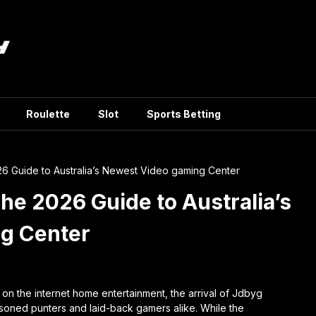
Roulette
Slot
Sports Betting
 Guide to Australia’s Newest Video gaming Center
e 2026 Guide to Australia’s
g Center
n on the internet home entertainment, the arrival of Jdbyg
soned punters and laid-back gamers alike. While the