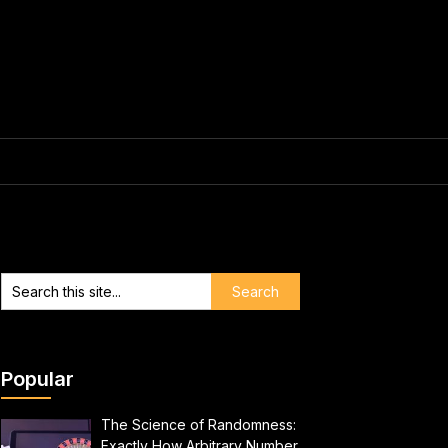
Popular
The Science of Randomness:
Exactly How Arbitrary Number