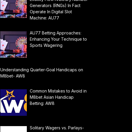
Generators (RNGs) In Fact
Operate In Digital Slot
Machine: AU77
AU77 Betting Approaches:
Enhancing Your Technique to
Sports Wagering
Understanding Quarter-Goal Handicaps on
M8bet- AW8
Common Mistakes to Avoid in
M8bet Asian Handicap
Betting: AW8
Solitary Wagers vs. Parlays-