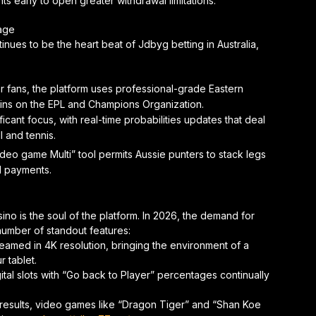
s early to open greater withdrawal limitations.
age
inues to be the heart beat of Jdbyg betting in Australia,
r fans, the platform uses professional-grade Eastern
gins on the EPL and Champions Organization.
ificant focus, with real-time probabilities updates that deal
 and tennis.
deo game Multi” tool permits Aussie punters to stack legs
al payments.
ino is the soul of the platform. In 2026, the demand for
umber of standout features:
treamed in 4K resolution, bringing the environment of a
 tablet.
ital slots with “Go back to Player” percentages continually
t results, video games like “Dragon Tiger” and “Shan Koe