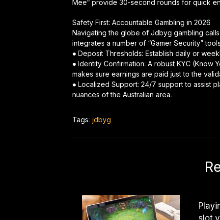
Mee” provide 30-second rounds for quick e
Safety First: Accountable Gambling in 2026
Navigating the globe of Jdbyg gambling calls 
integrates a number of “Gamer Security” tools
● Deposit Thresholds: Establish daily or weekl
● Identity Confirmation: A robust KYC (Know Y
makes sure earnings are paid just to the vali
● Localized Support: 24/7 support to assist 
nuances of the Australian area.
Tags:
jdbyg
Re
Playi
slot 