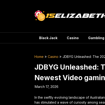
Skip
to
content
Black Jack
Casino
Gambling
Home
Casino
JDBYG Unleashed: The 2026
JDBYG Unleashed: Th
Newest Video gamin
March 17, 2026
In the swiftly evolving landscape of Australia
has stimulated a wave of curiosity among sea