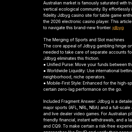
Australian market is famously saturated with tr
vertical ecological community. By effortlessly
fidelity Jdbyg casino site for table game enth
the 2026 electronic casino player. This artic
to navigate this brand-new frontier.
jdbyg
The Merging of Sports and Slot machines
The core appeal of Jdbyg gambling hinge on it
needed to take care of separate accounts for 
Jdbyg eliminates this friction.
● Unified Purse: Move your funds between the 
● Worldwide Liquidity: Use international bettin
neighborhood, niche operators.
● Mobile-First Style: Enhanced for the high-s
certain zero-lag performance on the go.
Included Fragment Answer: Jdbyg is a detail
major sports (AFL, NRL, NBA) and a full-scale
and live dealer video games. For Australian pla
friendly financial, instant withdrawals, and a
and CQ9. To make certain a risk-free experie