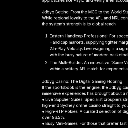
approaches like PayID and verify their account
Jdbyg Betting: From the MCG to the World St
While regional loyalty to the AFL and NRL cont
the system’s strength is its global reach.
Eastern Handicap Professional: For socce
Handicap markets, supplying tighter mar
2.In-Play Velocity: Live wagering is a sign
with the busy nature of modern basketball
The Multi-Builder: An innovative “Same Vi
within a solitary AFL match for exponenti
Jdbyg Casino: The Digital Gaming Flooring
If the sportsbook is the engine, the Jdbyg cas
immersive experiences has brought about a n
● Live Supplier Suites: Specialist croupiers s
high-end Sydney online casino straight to your
● High-RTP Pokies: A curated selection of dig
over 96.5%.
● Busy Mini-Games: For those that prefer fas